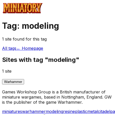
Tag:
modeling
1
site
found for this tag
All tags
← Homepage
Sites with tag "
modeling
"
1
site
Warhammer
Games Workshop Group is a British manufacturer of
miniature wargames, based in Nottingham, England. GW
is the publisher of the game Warhammer.
miniatures
warhammer
modeling
resine
plastic
metal
citadel
pa